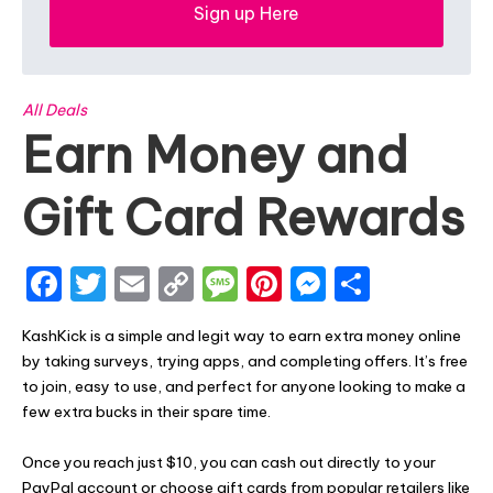
Sign up Here
All Deals
Earn Money and
Gift Card Rewards
F
T
E
C
M
Pi
M
S
a
w
m
o
e
nt
e
h
KashKick is a simple and legit way to earn extra money online
c
it
ai
p
s
er
s
ar
by taking surveys, trying apps, and completing offers. It’s free
e
te
l
y
s
e
s
e
to join, easy to use, and perfect for anyone looking to make a
few extra bucks in their spare time.
b
r
Li
a
st
e
o
n
g
n
Once you reach just $10, you can cash out directly to your
PayPal account or choose gift cards from popular retailers like