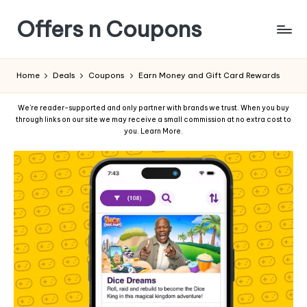
Offers n Coupons
Home
Deals
Coupons
Earn Money and Gift Card Rewards
We're reader-supported and only partner with brands we trust. When you buy
through links on our site we may receive a small commission at no extra cost to
you.
Learn More
.