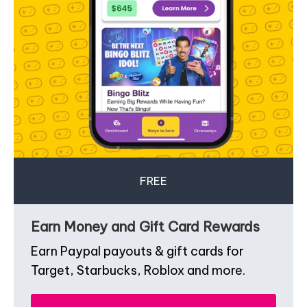
FREE
Earn Money and Gift Card Rewards
Earn Paypal payouts & gift cards for
Target, Starbucks, Roblox and more.