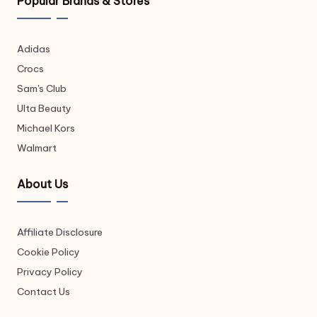
Popular Brands & Stores
Adidas
Crocs
Sam's Club
Ulta Beauty
Michael Kors
Walmart
About Us
Affiliate Disclosure
Cookie Policy
Privacy Policy
Contact Us