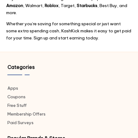
o
k
e
g
Amazon
, Walmart,
Roblox
, Target,
Starbucks
, Best Buy, and
k
er
more.
Whether you’re saving for something special or just want
some extra spending cash, KashKick makes it easy to get paid
for your time. Sign up and start earning today.
Categories
Apps
Coupons
Free Stuff
Membership Offers
Paid Surveys