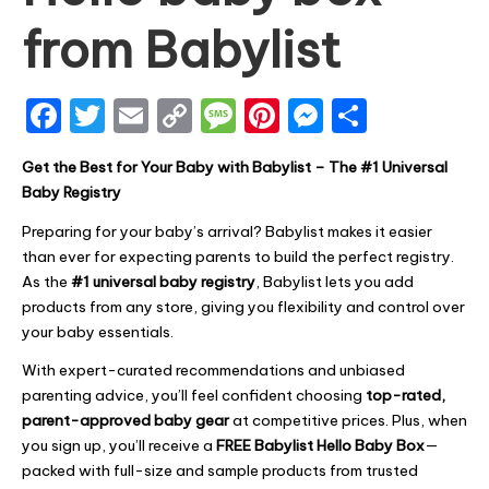
from Babylist
F
T
E
C
M
Pi
M
S
a
w
m
o
e
nt
e
h
Get the Best for Your Baby with Babylist – The #1 Universal
c
it
ai
p
s
er
s
ar
Baby Registry
e
te
l
y
s
e
s
e
Preparing for your baby’s arrival? Babylist makes it easier
b
r
Li
a
st
e
than ever for expecting parents to build the perfect registry.
o
n
g
n
As the
#1 universal baby registry
, Babylist lets you add
products from any store, giving you flexibility and control over
o
k
e
g
your baby essentials.
k
er
With expert-curated recommendations and unbiased
parenting advice, you’ll feel confident choosing
top-rated,
parent-approved baby gear
at competitive prices. Plus, when
you sign up, you’ll receive a
FREE Babylist Hello Baby Box
—
packed with full-size and sample products from trusted