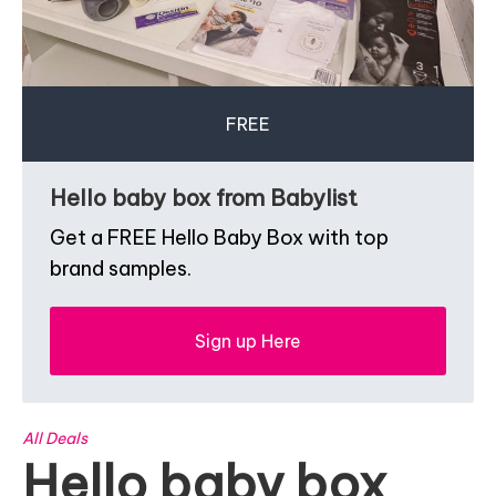
FREE
Hello baby box from Babylist
Get a FREE Hello Baby Box with top
brand samples.
Sign up Here
All Deals
Hello baby box