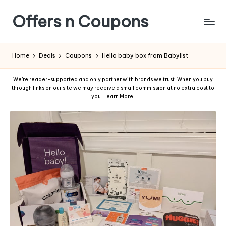
Offers n Coupons
Home
Deals
Coupons
Hello baby box from Babylist
We're reader-supported and only partner with brands we trust. When you buy
through links on our site we may receive a small commission at no extra cost to
you.
Learn More
.