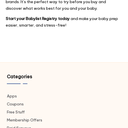
brands. It’s the perfect way to try before you buy and
discover what works best for you and your baby.
Start your Babylist Registry today
and make your baby prep
easier, smarter, and stress-free!
Categories
Apps
Coupons
Free Stuff
Membership Offers