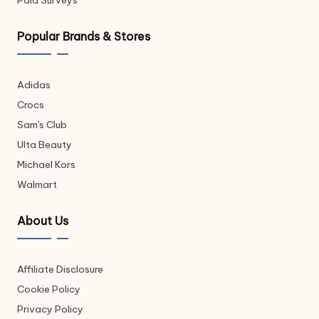
Paid Surveys
Popular Brands & Stores
Adidas
Crocs
Sam's Club
Ulta Beauty
Michael Kors
Walmart
About Us
Affiliate Disclosure
Cookie Policy
Privacy Policy