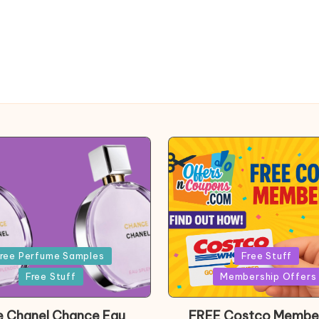
Posted
ree Perfume Samples
Free Stuff
in
Free Stuff
Membership Offers
e Chanel Chance Eau
FREE Costco Membe