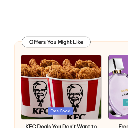
Offers You Might Like
Posted
F
in
Posted
Free Food
in
KFC Deals You Don’t Want to
Fre