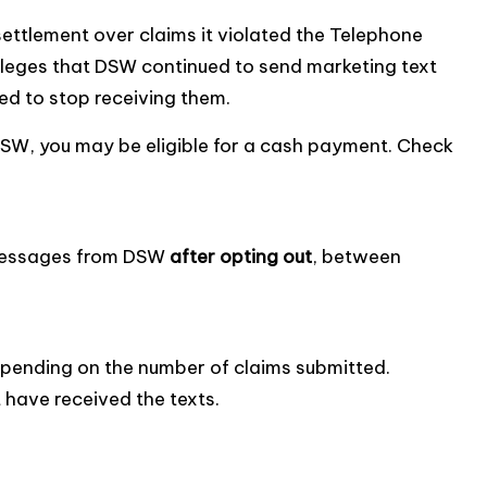
ettlement over claims it violated the Telephone
leges that DSW continued to send marketing text
d to stop receiving them.
DSW, you may be eligible for a cash payment. Check
t messages from DSW
after opting out
, between
epending on the number of claims submitted.
t have received the texts.