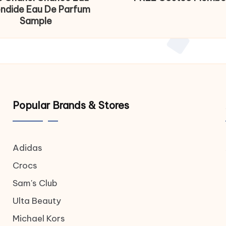
endide Eau De Parfum
Sample
Popular Brands & Stores
Adidas
Crocs
Sam's Club
Ulta Beauty
Michael Kors