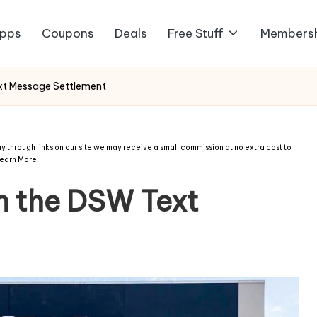
pps
Coupons
Deals
Free Stuff
Members
xt Message Settlement
 through links on our site we may receive a small commission at no extra cost to
earn More
.
m the DSW Text