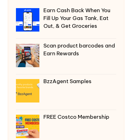
Earn Cash Back When You
Fill Up Your Gas Tank, Eat
Out, & Get Groceries
Scan product barcodes and
Earn Rewards
BzzAgent Samples
FREE Costco Membership