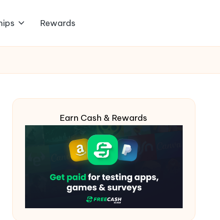
hips
Rewards
Earn Cash & Rewards