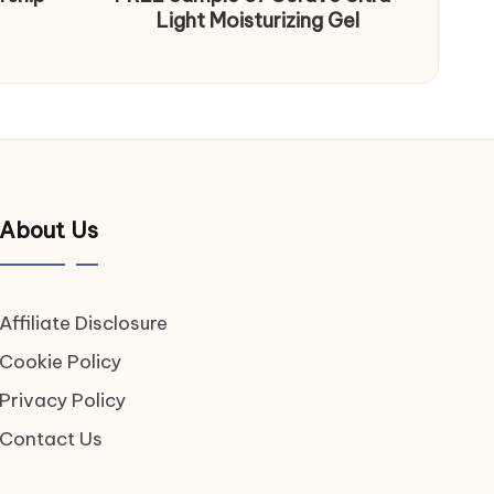
Light Moisturizing Gel
About Us
Affiliate Disclosure
Cookie Policy
Privacy Policy
Contact Us