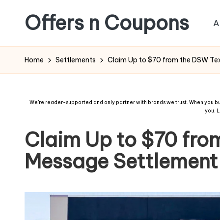
Offers n Coupons
A
Home
Settlements
Claim Up to $70 from the DSW Te
We're reader-supported and only partner with brands we trust. When you buy
you.
L
Claim Up to $70 fro
Message Settlement