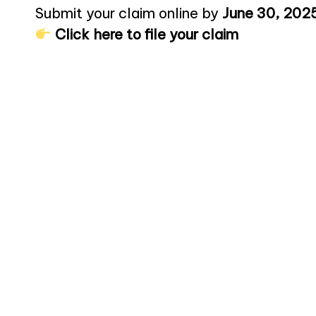
Submit your claim online by
June 30, 202
Click here to file your claim