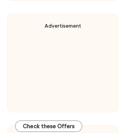
Advertisement
Check these Offers