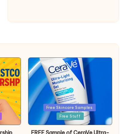
Posted
Free Skincare Samples
in
Free Stuff
rship
FREE Sample of CeraVe Ultra-