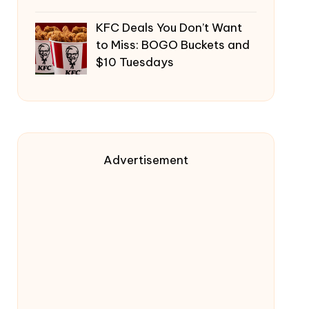
KFC Deals You Don’t Want
to Miss: BOGO Buckets and
$10 Tuesdays
Advertisement