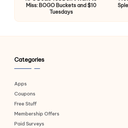
Miss: BOGO Buckets and $10
Spl
Tuesdays
Categories
Apps
Coupons
Free Stuff
Membership Offers
Paid Surveys