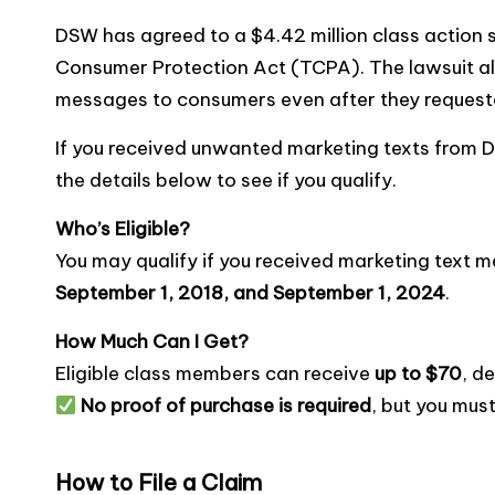
a
w
m
o
e
nt
e
h
DSW has agreed to a $4.42 million class action s
c
it
ai
p
s
er
s
ar
Consumer Protection Act (TCPA). The lawsuit al
e
te
l
y
s
e
s
e
messages to consumers even after they requeste
b
r
Li
a
st
e
o
n
g
n
If you received unwanted marketing texts from 
the details below to see if you qualify.
o
k
e
g
k
er
Who’s Eligible?
You may qualify if you received marketing tex
September 1, 2018, and September 1, 2024
.
How Much Can I Get?
Eligible class members can receive
up to $70
, d
No proof of purchase is required
, but you mus
How to File a Claim