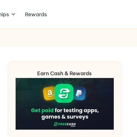
hips
Rewards
Earn Cash & Rewards