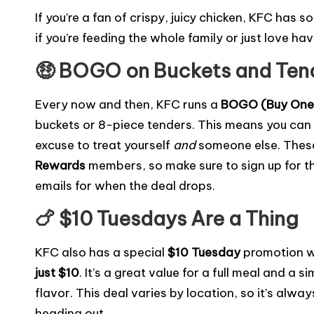
a
w
m
o
e
nt
e
h
If you’re a fan of crispy, juicy chicken, KFC has s
c
it
ai
p
s
er
s
ar
if you’re feeding the whole family or just love hav
e
te
l
y
s
e
s
e
🤑 BOGO on Buckets and Ten
b
r
Li
a
st
e
o
n
g
n
Every now and then, KFC runs a
BOGO (Buy One,
o
k
e
g
buckets or 8-piece tenders. This means you can
k
er
excuse to treat yourself
and
someone else. These
Rewards
members, so make sure to sign up for th
emails for when the deal drops.
🍗 $10 Tuesdays Are a Thing
KFC also has a special
$10 Tuesday
promotion w
just $10
. It’s a great value for a full meal and a
flavor. This deal varies by location, so it’s alw
heading out.