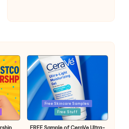
Posted
Free Skincare Samples
in
Free Stuff
rship
FREE Sample of CeraVe Ultra-