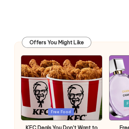
Offers You Might Like
Posted
F
in
Posted
Free Food
in
KFC Deals You Don’t Want to
Fre