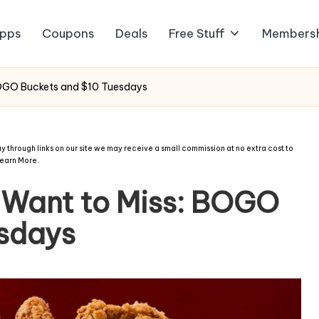
pps
Coupons
Deals
Free Stuff
Members
BOGO Buckets and $10 Tuesdays
 through links on our site we may receive a small commission at no extra cost to
earn More
.
 Want to Miss: BOGO
esdays