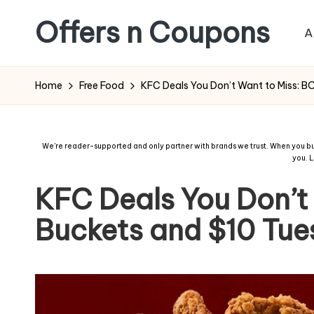
Offers n Coupons
A
Home
Free Food
KFC Deals You Don’t Want to Miss: 
We're reader-supported and only partner with brands we trust. When you buy
you.
L
KFC Deals You Don’t
Buckets and $10 Tu