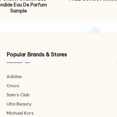
endide Eau De Parfum
Sample
Popular Brands & Stores
Adidas
Crocs
Sam's Club
Ulta Beauty
Michael Kors