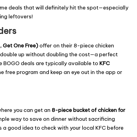
ome deals that will definitely hit the spot—especially
ing leftovers!
ders
 Get One Free)
offer on their 8-piece chicken
 double up without doubling the cost—a perfect
 BOGO deals are typically available to
KFC
e free program and keep an eye out in the app or
here you can get an
8-piece bucket of chicken for
 simple way to save on dinner without sacrificing
ays a good idea to check with your local KFC before