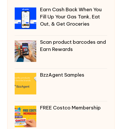
Earn Cash Back When You
Fill Up Your Gas Tank, Eat
Out, & Get Groceries
Scan product barcodes and
Earn Rewards
BzzAgent Samples
FREE Costco Membership