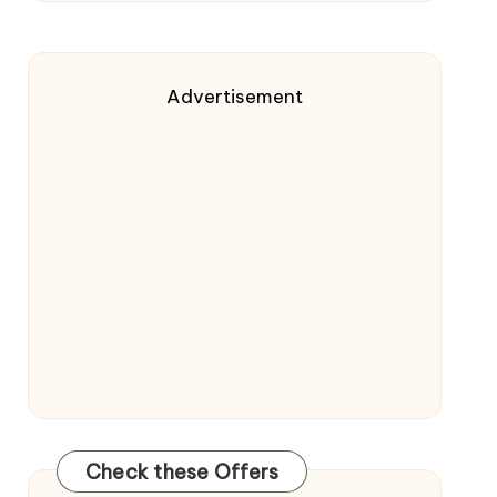
Advertisement
Check these Offers