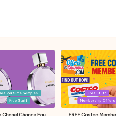
Posted
ree Perfume Samples
Free Stuff
in
Free Stuff
Membership Offers
e Chanel Chance Eau
FREE Costco Membe