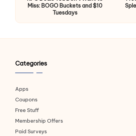
Miss: BOGO Buckets and $10
Spl
Tuesdays
Categories
Apps
Coupons
Free Stuff
Membership Offers
Paid Surveys