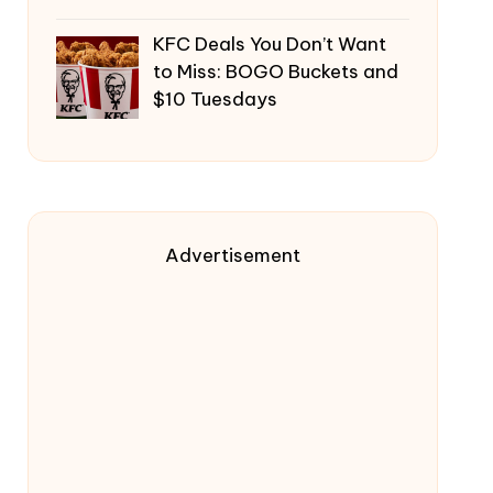
KFC Deals You Don’t Want
to Miss: BOGO Buckets and
$10 Tuesdays
Advertisement