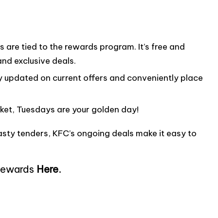
are tied to the rewards program. It’s free and
and exclusive deals.
updated on current offers and conveniently place
ket, Tuesdays are your golden day!
tasty tenders, KFC’s ongoing deals make it easy to
Rewards
Here
.