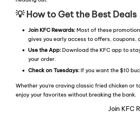
💡 How to Get the Best Deals
Join KFC Rewards
:
Most of these promotions 
gives you early access to offers, coupons, 
Use the App:
Download the KFC app to stay 
your order.
Check on Tuesdays:
If you want the $10 buc
Whether you’re craving classic fried chicken or 
enjoy your favorites without breaking the bank.
Join KFC 