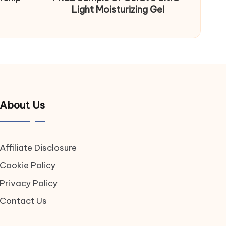
Light Moisturizing Gel
About Us
Affiliate Disclosure
Cookie Policy
Privacy Policy
Contact Us