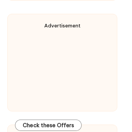
Advertisement
Check these Offers