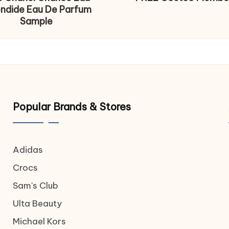
endide Eau De Parfum
Sample
Popular Brands & Stores
Adidas
Crocs
Sam's Club
Ulta Beauty
Michael Kors