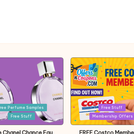
Posted
ree Perfume Samples
Free Stuff
in
Free Stuff
Membership Offers
e Chanel Chance Eau
FREE Costco Membe