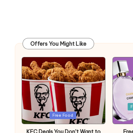
Offers You Might Like
Posted
F
in
Posted
Free Food
in
KFC Deals You Don’t Want to
Fre