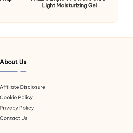
Light Moisturizing Gel
About Us
Affiliate Disclosure
Cookie Policy
Privacy Policy
Contact Us