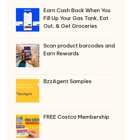
Earn Cash Back When You
Fill Up Your Gas Tank, Eat
Out, & Get Groceries
Scan product barcodes and
Earn Rewards
BzzAgent Samples
FREE Costco Membership