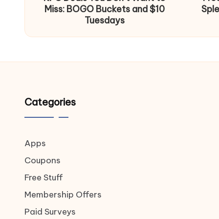
Miss: BOGO Buckets and $10
Spl
Tuesdays
Categories
Apps
Coupons
Free Stuff
Membership Offers
Paid Surveys