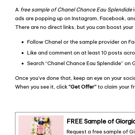
a
w
m
o
e
nt
e
h
A
free sample of Chanel Chance Eau Splendide
i
c
it
ai
p
s
er
s
ar
ads are popping up on Instagram, Facebook, and 
e
te
l
y
s
e
s
e
There are no direct links, but you can boost you
b
r
Li
a
st
e
o
n
g
n
Follow Chanel or the sample provider on 
o
k
e
g
Like and comment on at least 10 posts acro
k
er
Search “Chanel Chance Eau Splendide” on G
Once you’ve done that, keep an eye on your soci
When you see it, click
“Get Offer”
to claim your f
FREE Sample of Giorgi
Request a free sample of G