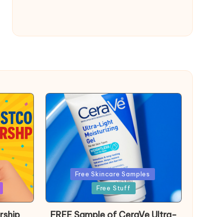
Posted
Free Skincare Samples
in
Free Stuff
rship
FREE Sample of CeraVe Ultra-