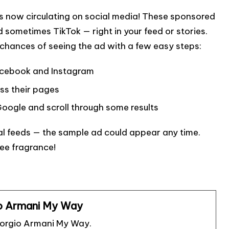
s now circulating on social media! These sponsored
sometimes TikTok — right in your feed or stories.
r chances of seeing the ad with a few easy steps:
Facebook and Instagram
ss their pages
oogle and scroll through some results
al feeds — the sample ad could appear any time.
ree fragrance!
o Armani My Way
iorgio Armani My Way.