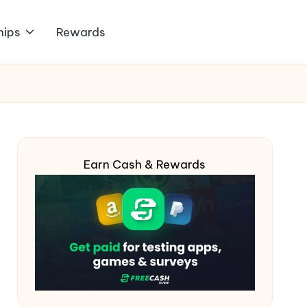
hips
Rewards
Earn Cash & Rewards