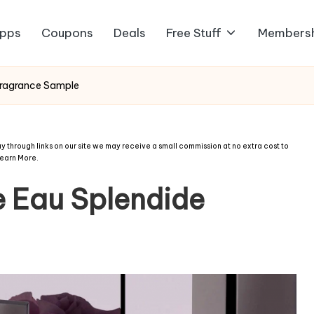
pps
Coupons
Deals
Free Stuff
Members
Fragrance Sample
 through links on our site we may receive a small commission at no extra cost to
earn More
.
 Eau Splendide