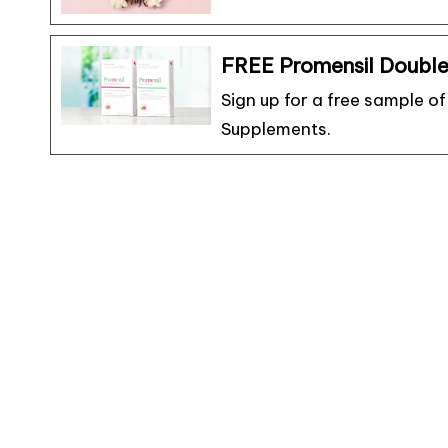
FREE Promensil Doubl
Sign up for a free sample 
Supplements.