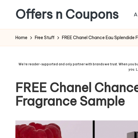
Offers n Coupons
A
Home
Free Stuff
FREE Chanel Chance Eau Splendide 
We're reader-supported and only partner with brands we trust. When you buy
you.
L
FREE Chanel Chance
Fragrance Sample