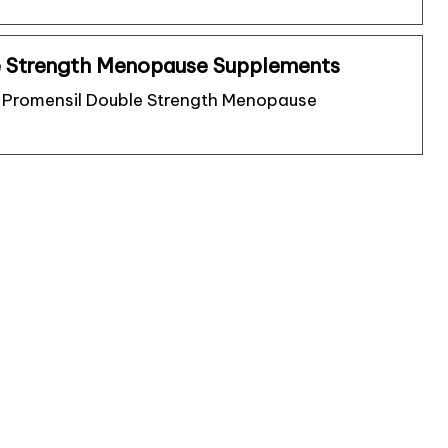
e Strength Menopause Supplements
of Promensil Double Strength Menopause