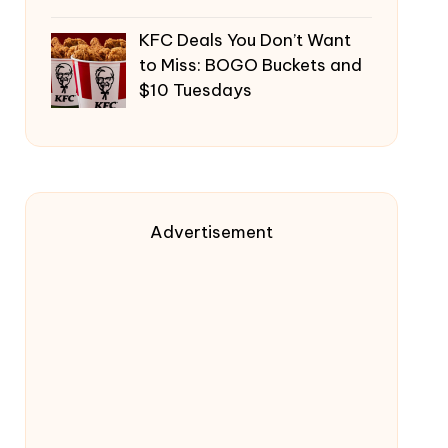
KFC Deals You Don’t Want
to Miss: BOGO Buckets and
$10 Tuesdays
Advertisement