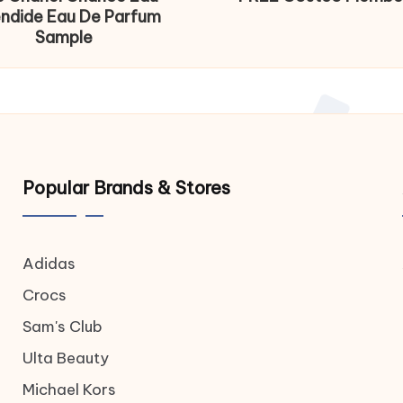
endide Eau De Parfum
Sample
Popular Brands & Stores
Adidas
Crocs
Sam's Club
Ulta Beauty
Michael Kors