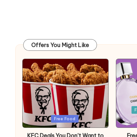
Offers You Might Like
Posted
F
in
Posted
Free Food
in
KFC Deals You Don’t Want to
Fre