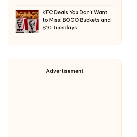
KFC Deals You Don’t Want
to Miss: BOGO Buckets and
$10 Tuesdays
Advertisement