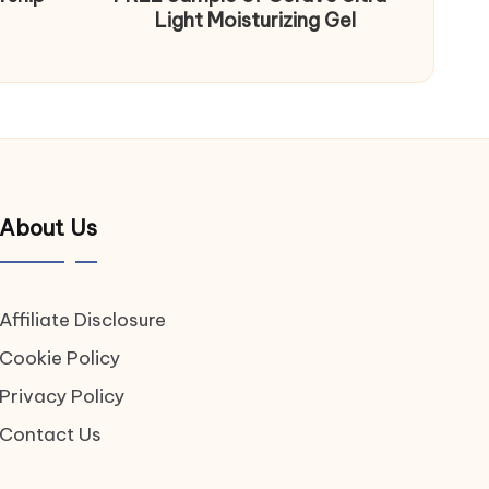
Light Moisturizing Gel
About Us
Affiliate Disclosure
Cookie Policy
Privacy Policy
Contact Us