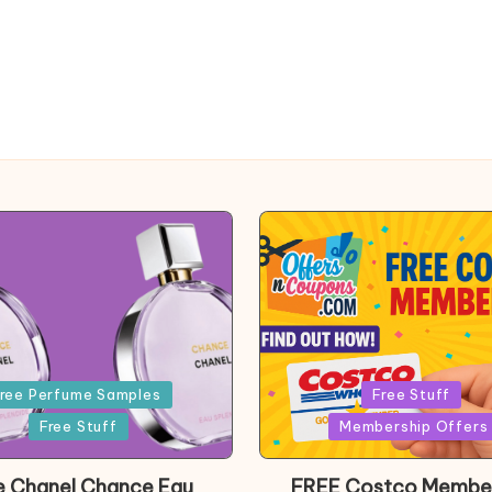
Posted
ree Perfume Samples
Free Stuff
in
Free Stuff
Membership Offers
e Chanel Chance Eau
FREE Costco Membe