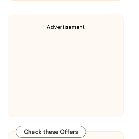
Advertisement
Check these Offers