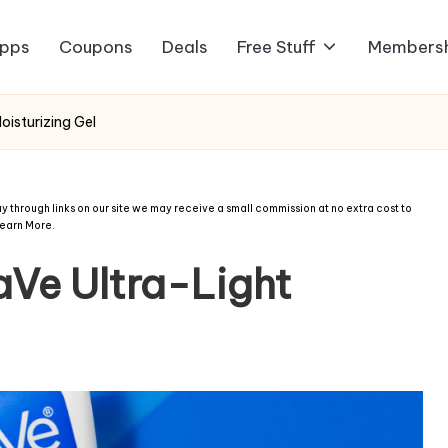
pps
Coupons
Deals
Free Stuff
Members
isturizing Gel
 through links on our site we may receive a small commission at no extra cost to
earn More
.
Ve Ultra-Light