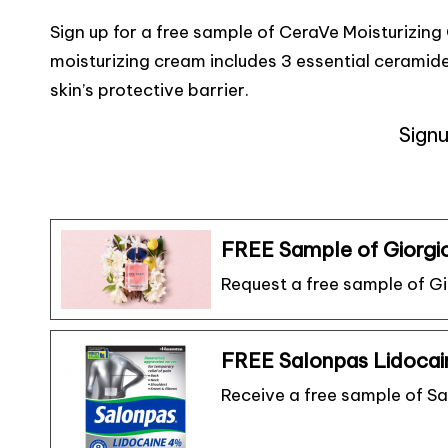
a
w
m
o
e
nt
e
h
Sign up for a free sample of CeraVe Moisturizin
c
it
ai
p
s
er
s
ar
moisturizing cream includes 3 essential ceramides
e
te
l
y
s
e
s
e
skin’s protective barrier.
b
r
Li
a
st
e
o
n
g
n
Sign
o
k
e
g
k
er
FREE Sample of Giorgi
Request a free sample of G
FREE Salonpas Lidoca
Receive a free sample of Sa