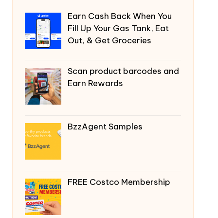
Earn Cash Back When You
Fill Up Your Gas Tank, Eat
Out, & Get Groceries
Scan product barcodes and
Earn Rewards
BzzAgent Samples
FREE Costco Membership