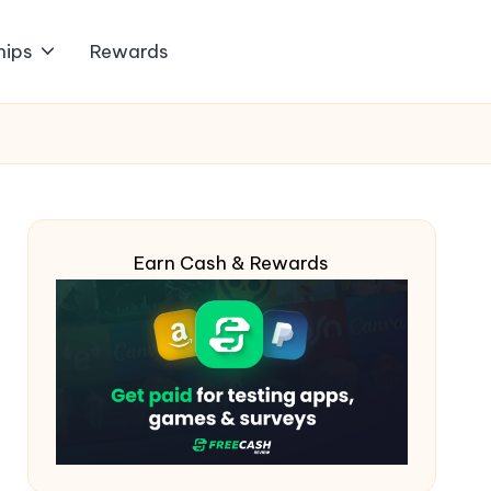
hips
Rewards
Earn Cash & Rewards