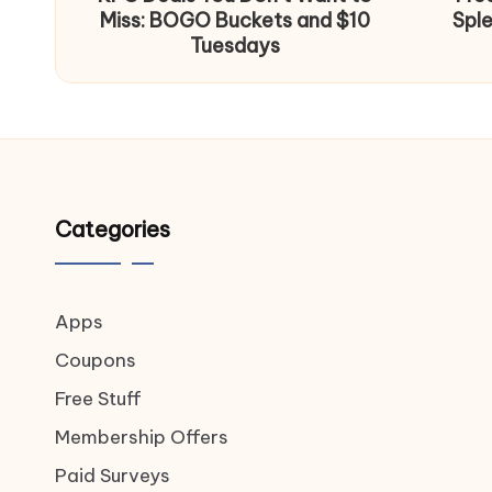
Miss: BOGO Buckets and $10
Spl
Tuesdays
Categories
Apps
Coupons
Free Stuff
Membership Offers
Paid Surveys