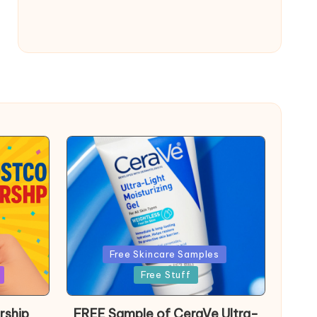
Posted
Free Skincare Samples
in
Free Stuff
rship
FREE Sample of CeraVe Ultra-