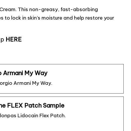
g Cream. This non-greasy, fast-absorbing
 to lock in skin’s moisture and help restore your
up
HERE
o Armani My Way
iorgio Armani My Way.
ine FLEX Patch Sample
lonpas Lidocain Flex Patch.