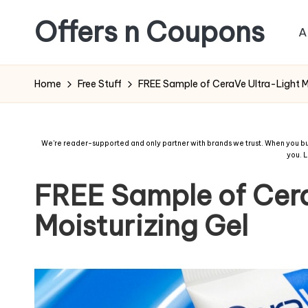
Offers n Coupons
A
Home
Free Stuff
FREE Sample of CeraVe Ultra-Light Mo
We're reader-supported and only partner with brands we trust. When you buy
you.
L
FREE Sample of Cera
Moisturizing Gel